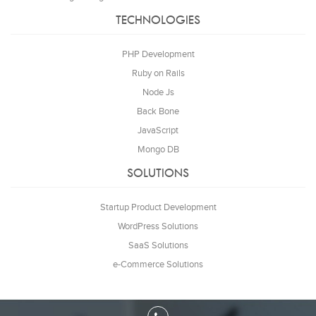
TECHNOLOGIES
PHP Development
Ruby on Rails
Node Js
Back Bone
JavaScript
Mongo DB
SOLUTIONS
Startup Product Development
WordPress Solutions
SaaS Solutions
e-Commerce Solutions