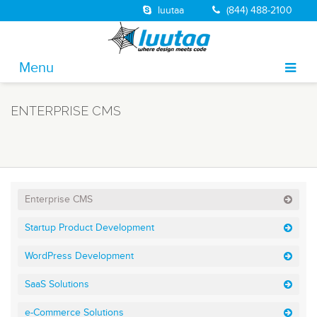
luutaa
(844) 488-2100
Menu
About
ENTERPRISE CMS
Portfolio
Solutions
Services
Enterprise CMS
Jobs
Startup Product Development
Blog
WordPress Development
Contact
SaaS Solutions
e-Commerce Solutions