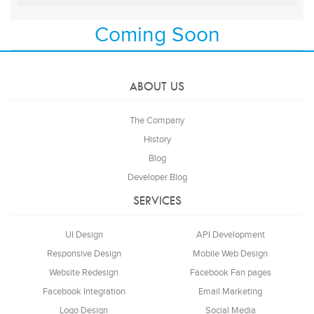
Coming Soon
ABOUT US
The Company
History
Blog
Developer Blog
SERVICES
UI Design
API Development
Responsive Design
Mobile Web Design
Website Redesign
Facebook Fan pages
Facebook Integration
Email Marketing
Logo Design
Social Media