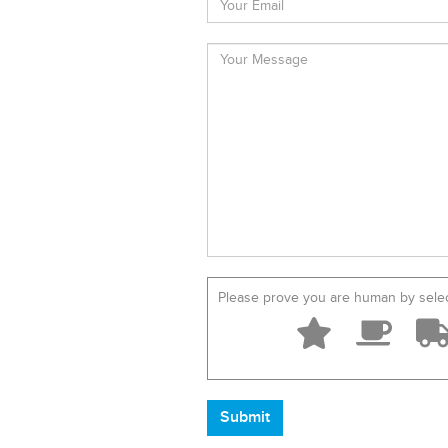
Please prove you are human by sele