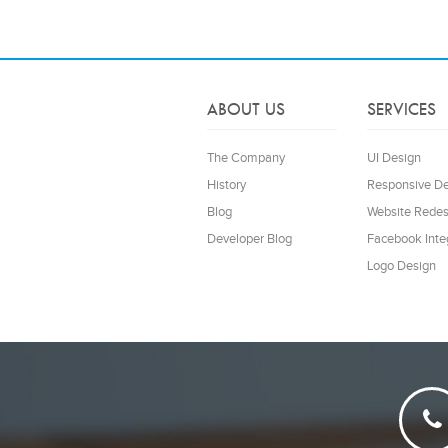
ABOUT US
SERVICES
The Company
UI Design
History
Responsive D
Blog
Website Redes
Developer Blog
Facebook Inte
Logo Design