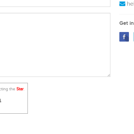
he
Get in
cting the
Star
.