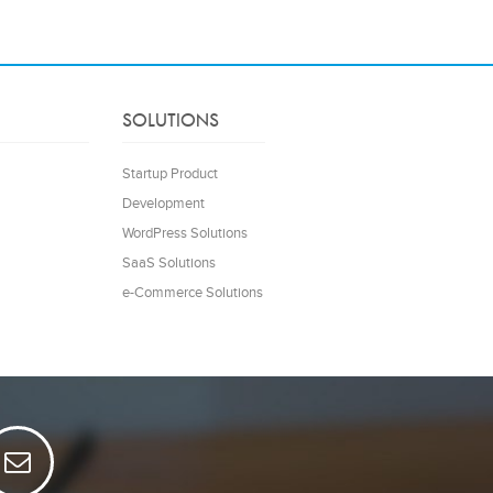
SOLUTIONS
Startup Product
Development
WordPress Solutions
SaaS Solutions
e-Commerce Solutions