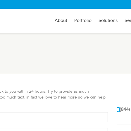
About
Portfolio
Solutions
Se
ack to you within 24 hours. Try to provide as much
too much text, in fact we love to hear more so we can help
(844)