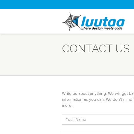
CONTACT US
Write us about anything. We will get b
information as you can. We don't mind 
more.