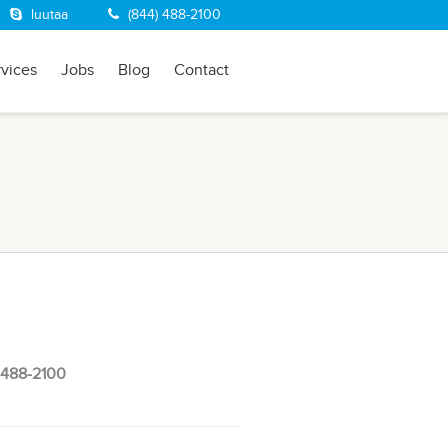
luutaa
(844) 488-2100
rvices
Jobs
Blog
Contact
 488-2100