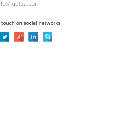
llo@luutaa.com
 touch on social networks