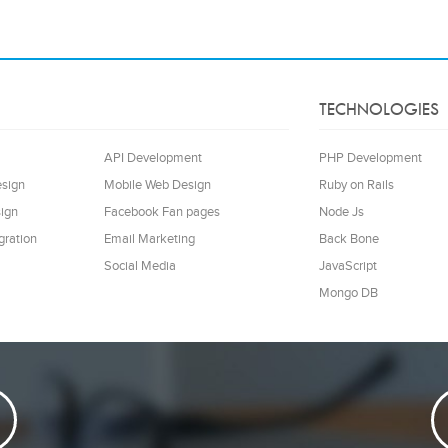
TECHNOLOGIES
API Development
PHP Development
esign
Mobile Web Design
Ruby on Rails
ign
Facebook Fan pages
Node Js
gration
Email Marketing
Back Bone
Social Media
JavaScript
Mongo DB