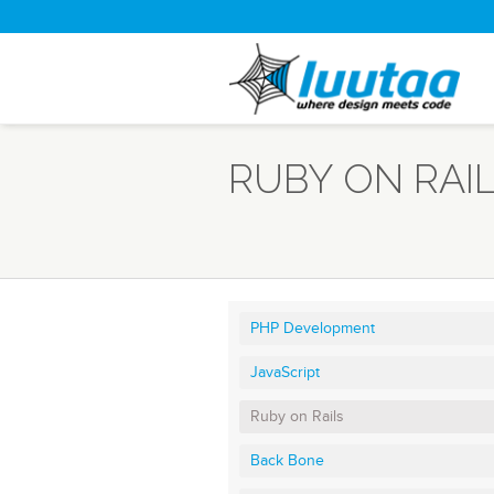
RUBY ON RAI
PHP Development
JavaScript
Ruby on Rails
Back Bone