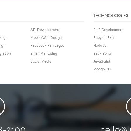
TECHNOLOGIES
API Development
PHP Development
esign
Mobile Web Design
Ruby on Rails
ign
Facebook Fan pages
Node Js
gration
Email Marketing
Back Bone
Social Media
JavaScript
Mongo DB
8-2100
hello@