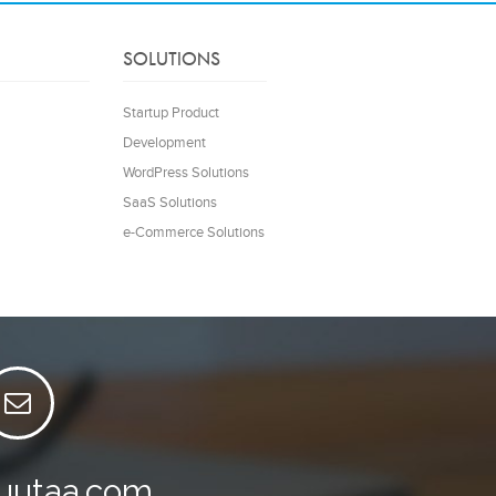
SOLUTIONS
Startup Product
Development
WordPress Solutions
SaaS Solutions
e-Commerce Solutions
luutaa.com