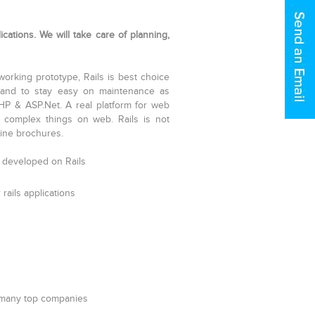
cations. We will take care of planning,
 working prototype, Rails is best choice
ly and to stay easy on maintenance as
P & ASP.Net. A real platform for web
 complex things on web. Rails is not
ine brochures.
 developed on Rails
rails applications
 many top companies