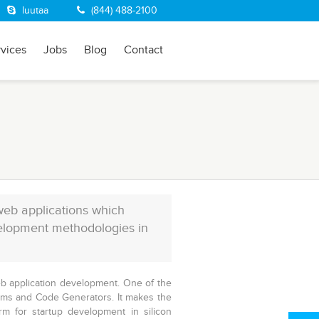
luutaa
(844) 488-2100
rvices
Jobs
Blog
Contact
web applications which
velopment methodologies in
eb application development. One of the
Gems and Code Generators. It makes the
orm for
startup development
in silicon