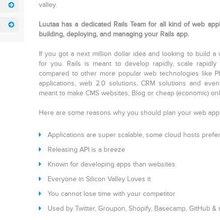
valley.
Luutaa has a dedicated Rails Team for all kind of web appli
building, deploying, and managing your Rails app.
If you got a next million dollar idea and looking to build a
for you. Rails is meant to develop rapidly, scale rapid
compared to other more popular web technologies like PH
applications, web 2.0 solutions, CRM solutions and even
meant to make CMS websites, Blog or cheap (economic) onl
Here are some reasons why you should plan your web app
Applications are super scalable, some cloud hosts prefer 
Releasing API is a breeze
Known for developing apps than websites
Everyone in Silicon Valley Loves it
You cannot lose time with your competitor
Used by Twitter, Groupon, Shopify, Basecamp, GitHub &