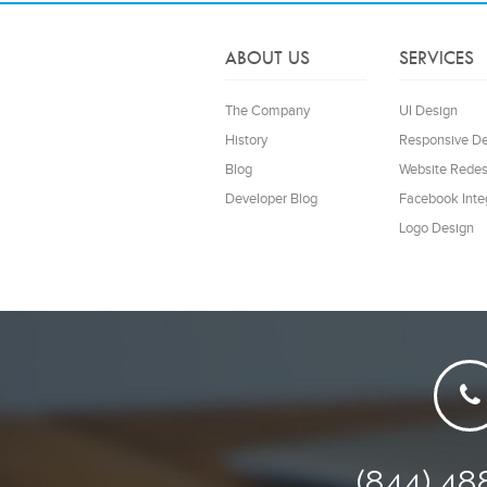
ABOUT US
SERVICES
The Company
UI Design
History
Responsive D
Blog
Website Redes
Developer Blog
Facebook Inte
Logo Design
(844) 48