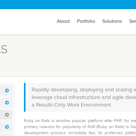
About
Portfolio
Solutions
Se
LS
Rapidly developing, deploying and scaling 
leverage cloud infrastructure and agile de
a Results-Only Work Environment.
Ruby on Rails is another popular platform after PHP, for w
primary reasons for popularity of RoR (Ruby on Rails) is 
development process incredibly fast. Its preferred platf