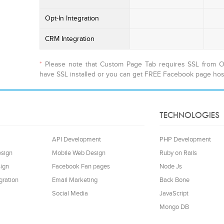
Opt-In Integration
CRM Integration
*
Please note that Custom Page Tab requires SSL from Oc
have SSL installed or you can get FREE Facebook page hos
TECHNOLOGIES
API Development
PHP Development
esign
Mobile Web Design
Ruby on Rails
ign
Facebook Fan pages
Node Js
gration
Email Marketing
Back Bone
Social Media
JavaScript
Mongo DB