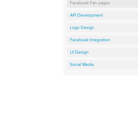
Facebook Fan pages
API Development
Logo Design
Facebook Integration
UI Design
Social Media