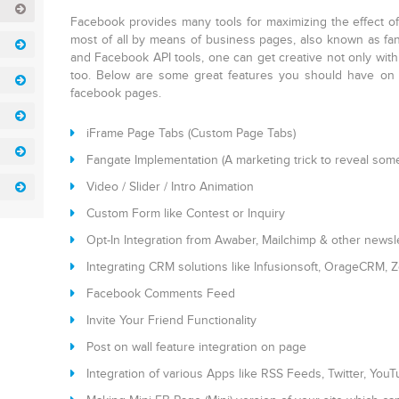
Facebook provides many tools for maximizing the effect o
most of all by means of business pages, also known as fan 
and Facebook API tools, one can get creative not only with
too. Below are some great features you should have on 
facebook pages.
iFrame Page Tabs (Custom Page Tabs)
Fangate Implementation (A marketing trick to reveal someth
Video / Slider / Intro Animation
Custom Form like Contest or Inquiry
Opt-In Integration from Awaber, Mailchimp & other newsl
Integrating CRM solutions like Infusionsoft, OrageCRM, 
Facebook Comments Feed
Invite Your Friend Functionality
Post on wall feature integration on page
Integration of various Apps like RSS Feeds, Twitter, You