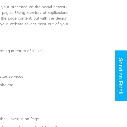
f your presence on the social network,
pages. Using a variety of applications
 the page content, but with the design,
your website to get most out of your
ing in return of a ‘like’)
etter services
Zoho etc
Tube, Linked-In on Page