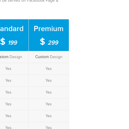
can be served on Facebook Page &
tandard
Premium
$
$
199
299
stom
Design
Custom
Design
Yes
Yes
Yes
Yes
Yes
Yes
Yes
Yes
Yes
Yes
Yes
Yes