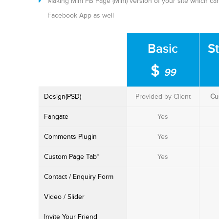
Making Mini FB Page (Mini) version of your site which 
Facebook App as well
Basic
S
$
99
Design(PSD)
Provided by Client
Cu
Fangate
Yes
Comments Plugin
Yes
Custom Page Tab*
Yes
Contact / Enquiry Form
Video / Slider
Invite Your Friend