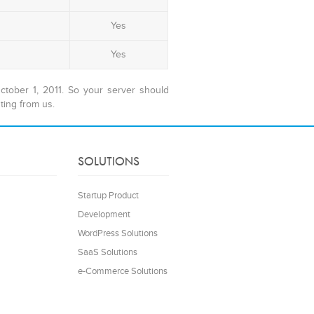
Yes
Yes
tober 1, 2011. So your server should
ting from us.
SOLUTIONS
Startup Product
Development
WordPress Solutions
SaaS Solutions
e-Commerce Solutions