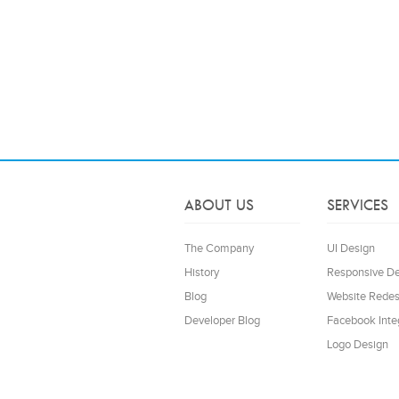
ABOUT US
SERVICES
The Company
UI Design
History
Responsive D
Blog
Website Redes
Developer Blog
Facebook Inte
Logo Design