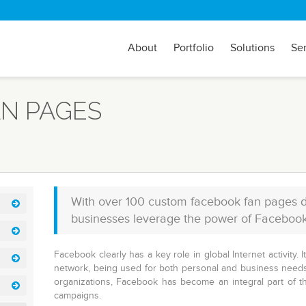
About
Portfolio
Solutions
Se
N PAGES
With over 100 custom facebook fan pages d
businesses leverage the power of Facebook to
Facebook clearly has a key role in global Internet activity. 
network, being used for both personal and business needs
organizations, Facebook has become an integral part of t
campaigns.