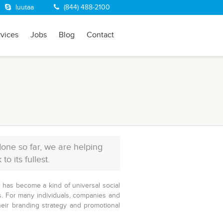
luutaa
(844) 488-2100
rvices
Jobs
Blog
Contact
one so far, we are helping
 its fullest.
It has become a kind of universal social
. For many individuals, companies and
heir branding strategy and promotional