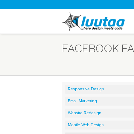
FACEBOOK FA
Responsive Design
Email Marketing
Website Redesign
Mobile Web Design