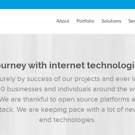
About
Portfolio
Solutions
Se
urney with internet technolog
urely by success of our projects and ever la
00 businesses and individuals around the wor
We are thankful to open source platforms 
stack. We are keeping pace with a lot of ne
end technologies.