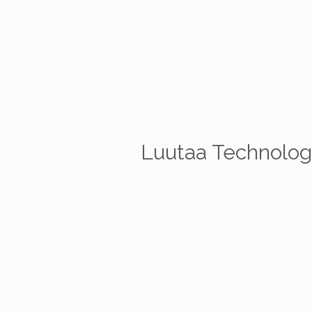
Luutaa Technologi