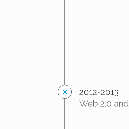
2012-2013
Web 2.0 and