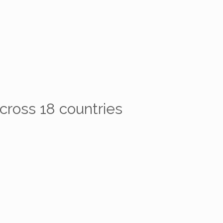
cross 18 countries