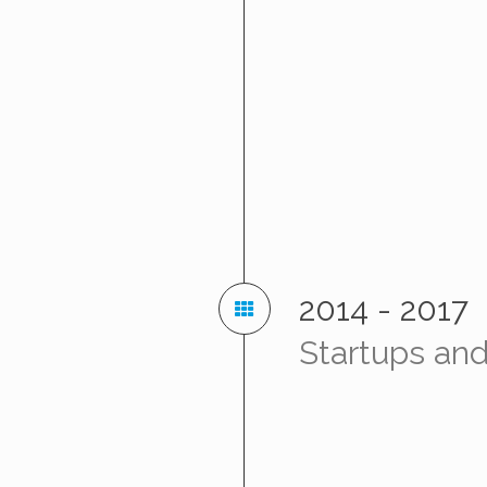
2014 - 2017
Startups and