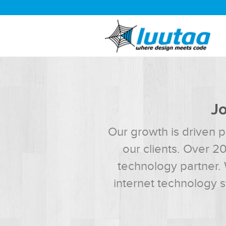
Jo
Our growth is driven p
our clients. Over 2
technology partner. 
internet technology 