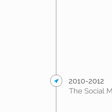
2010-2012
The Social 