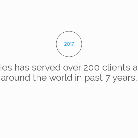
2017
es has served over 200 clients a
around the world in past 7 years.