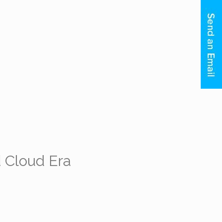
 Cloud Era