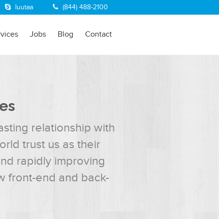
luutaa
(844) 488-2100
rvices
Jobs
Blog
Contact
ies
sting relationship with
ld trust us as their
and rapidly improving
w front-end and back-