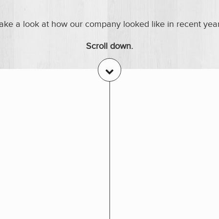
ake a look at how our company looked like in recent yea
Scroll down.