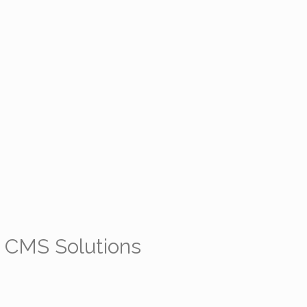
 CMS Solutions