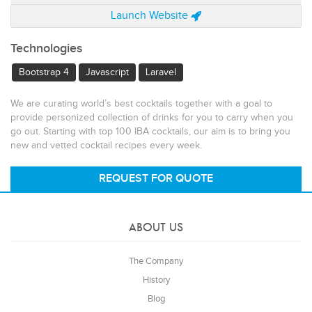
Launch Website
Technologies
Bootstrap 4
Javascript
Laravel
We are curating world’s best cocktails together with a goal to
provide personized collection of drinks for you to carry when you
go out. Starting with top 100 IBA cocktails, our aim is to bring you
new and vetted cocktail recipes every week.
REQUEST FOR QUOTE
ABOUT US
The Company
History
Blog