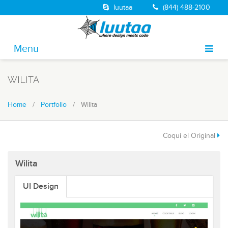
luutaa
(844) 488-2100
Menu
About
WILITA
Portfolio
Home
/
Portfolio
/ Wilita
Solutions
Services
Coqui el Original
Jobs
Wilita
Blog
UI Design
Contact