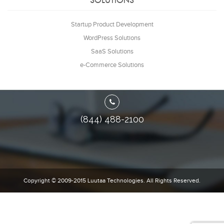
SOLUTIONS
Startup Product Development
WordPress Solutions
SaaS Solutions
e-Commerce Solutions
(844) 488-2100
Copyright © 2009-2015
Luutaa Technologies.
All Rights Reserved.