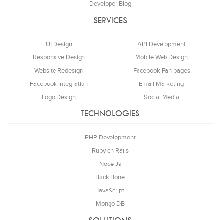
Developer Blog
SERVICES
UI Design
API Development
Responsive Design
Mobile Web Design
Website Redesign
Facebook Fan pages
Facebook Integration
Email Marketing
Logo Design
Social Media
TECHNOLOGIES
PHP Development
Ruby on Rails
Node Js
Back Bone
JavaScript
Mongo DB